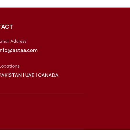
TACT
Email Address
info@astaa.com
Locations
PAKISTAN | UAE | CANADA