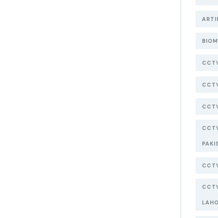
ARTI
BIOM
CCT
CCTV
CCTV
CCTV
PAKI
CCTV
CCTV
LAH