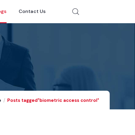
ogs
Contact Us
e
Posts tagged"biometric access control"