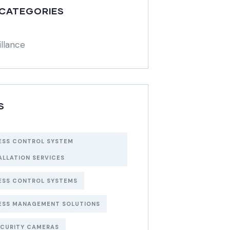
 CATEGORIES
illance
S
ESS CONTROL SYSTEM
ALLATION SERVICES
ESS CONTROL SYSTEMS
ESS MANAGEMENT SOLUTIONS
ECURITY CAMERAS