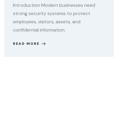
Introduction Modern businesses need
strong security systems to protect
employees, visitors, assets, and
confidential information.
READ MORE