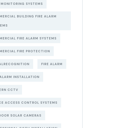
 MONITORING SYSTEMS
ERCIAL BUILDING FIRE ALARM
TEMS
ERCIAL FIRE ALARM SYSTEMS
ERCIAL FIRE PROTECTION
ALRECOGNITION
FIRE ALARM
 ALARM INSTALLATION
ERN CCTV
CE ACCESS CONTROL SYSTEMS
DOOR SOLAR CAMERAS