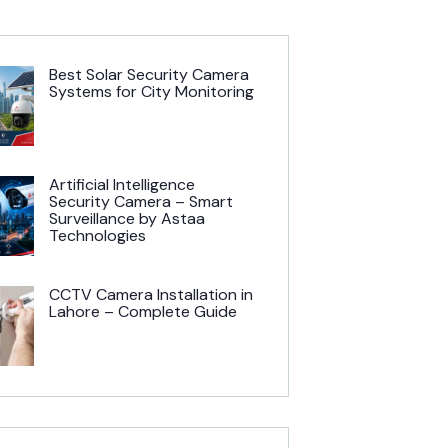
Best Solar Security Camera
Systems for City Monitoring
Artificial Intelligence
Security Camera – Smart
Surveillance by Astaa
Technologies
CCTV Camera Installation in
Lahore – Complete Guide