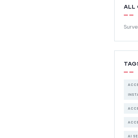
ALL
Surve
TAG
ACC
INST
ACC
ACC
AI S