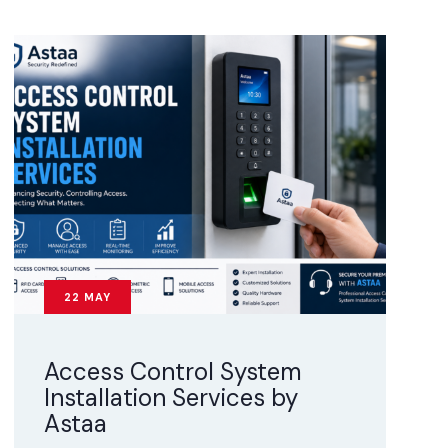
22
MAY
Access Control System
Installation Services by
Astaa