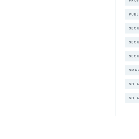
PROF
PUBL
SECU
SECU
SECU
SMA
SOL
SOLA