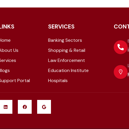
LINKS
SERVICES
CON
Home
Banking Sectors
About Us
Shopping & Retail
Services
Law Enforcement
Blogs
Education Institute
Support Portal
Hospitals