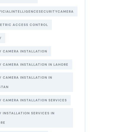
FICIALINTELLIGENCESECURITYCAMERA
ETRIC ACCESS CONTROL
V
 CAMERA INSTALLATION
 CAMERA INSTALLATION IN LAHORE
 CAMERA INSTALLATION IN
STAN
 CAMERA INSTALLATION SERVICES
 INSTALLATION SERVICES IN
ORE