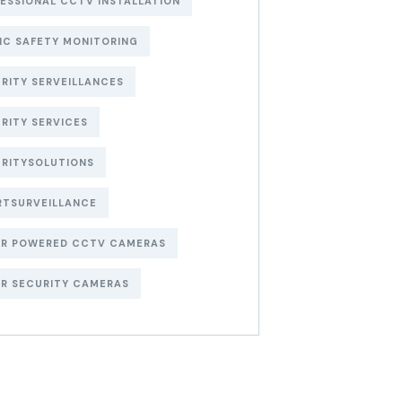
ESSIONAL CCTV INSTALLATION
IC SAFETY MONITORING
RITY SERVEILLANCES
RITY SERVICES
RITYSOLUTIONS
RTSURVEILLANCE
AR POWERED CCTV CAMERAS
R SECURITY CAMERAS