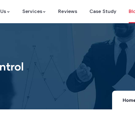
 Us
Services
Reviews
Case Study
Bl
ntrol
Hom