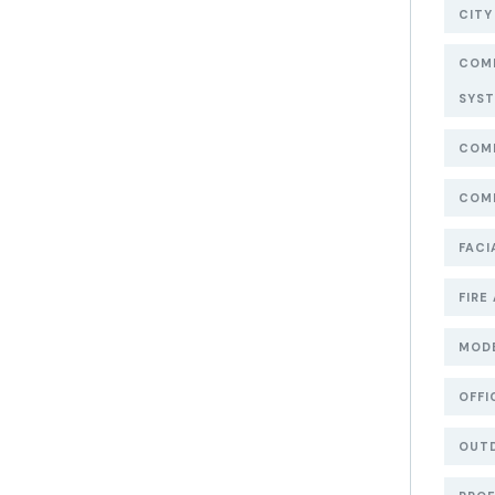
CITY
COMM
SYS
COMM
COMM
FACI
FIRE
MOD
OFFI
OUT