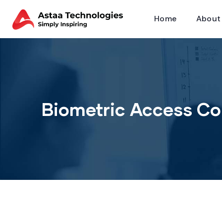
Home
About
Biometric Access Co