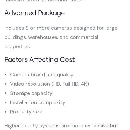
Advanced Package
Includes 8 or more cameras designed for large
buildings, warehouses, and commercial
properties.
Factors Affecting Cost
Camera brand and quality
Video resolution (HD, Full HD, 4K)
Storage capacity
Installation complexity
Property size
Higher quality systems are more expensive but