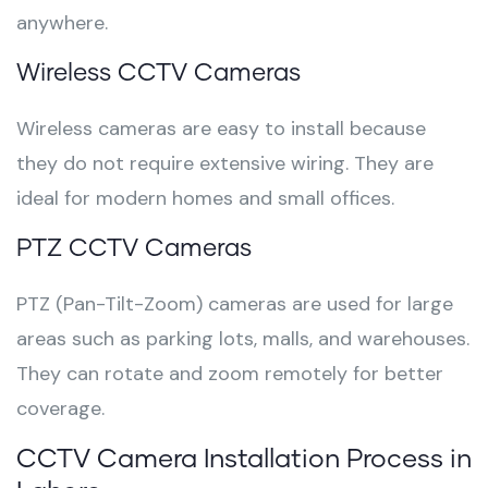
anywhere.
Wireless CCTV Cameras
Wireless cameras are easy to install because
they do not require extensive wiring. They are
ideal for modern homes and small offices.
PTZ CCTV Cameras
PTZ (Pan-Tilt-Zoom) cameras are used for large
areas such as parking lots, malls, and warehouses.
They can rotate and zoom remotely for better
coverage.
CCTV Camera Installation Process in