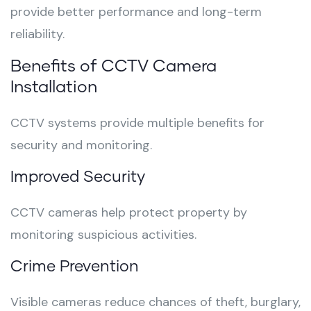
provide better performance and long-term
reliability.
Benefits of CCTV Camera
Installation
CCTV systems provide multiple benefits for
security and monitoring.
Improved Security
CCTV cameras help protect property by
monitoring suspicious activities.
Crime Prevention
Visible cameras reduce chances of theft, burglary,