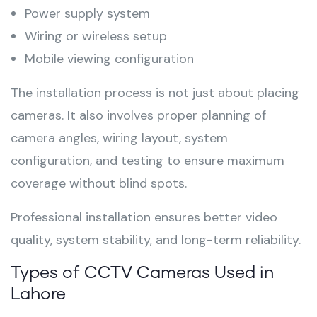
Power supply system
Wiring or wireless setup
Mobile viewing configuration
The installation process is not just about placing
cameras. It also involves proper planning of
camera angles, wiring layout, system
configuration, and testing to ensure maximum
coverage without blind spots.
Professional installation ensures better video
quality, system stability, and long-term reliability.
Types of CCTV Cameras Used in
Lahore