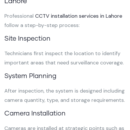
Lahore
Professional
CCTV installation services in Lahore
follow a step-by-step process:
Site Inspection
Technicians first inspect the location to identify
important areas that need surveillance coverage.
System Planning
After inspection, the system is designed including
camera quantity, type, and storage requirements.
Camera Installation
Cameras are installed at strategic points such as