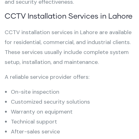
and security effectiveness.
CCTV Installation Services in Lahore
CCTV installation services in Lahore are available
for residential, commercial, and industrial clients.
These services usually include complete system
setup, installation, and maintenance.
A reliable service provider offers:
On-site inspection
Customized security solutions
Warranty on equipment
Technical support
After-sales service