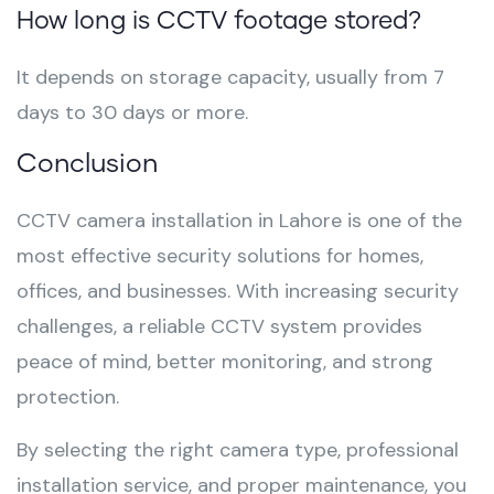
How long is CCTV footage stored?
It depends on storage capacity, usually from 7
days to 30 days or more.
Conclusion
CCTV camera installation in Lahore is one of the
most effective security solutions for homes,
offices, and businesses. With increasing security
challenges, a reliable CCTV system provides
peace of mind, better monitoring, and strong
protection.
By selecting the right camera type, professional
installation service, and proper maintenance, you