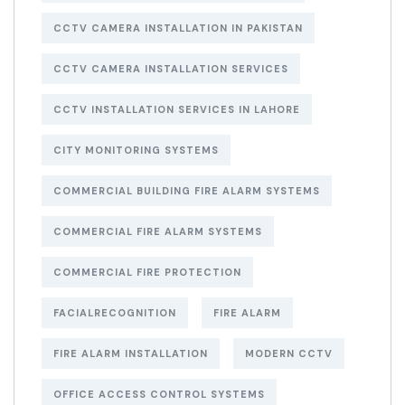
CCTV CAMERA INSTALLATION IN PAKISTAN
CCTV CAMERA INSTALLATION SERVICES
CCTV INSTALLATION SERVICES IN LAHORE
CITY MONITORING SYSTEMS
COMMERCIAL BUILDING FIRE ALARM SYSTEMS
COMMERCIAL FIRE ALARM SYSTEMS
COMMERCIAL FIRE PROTECTION
FACIALRECOGNITION
FIRE ALARM
FIRE ALARM INSTALLATION
MODERN CCTV
OFFICE ACCESS CONTROL SYSTEMS