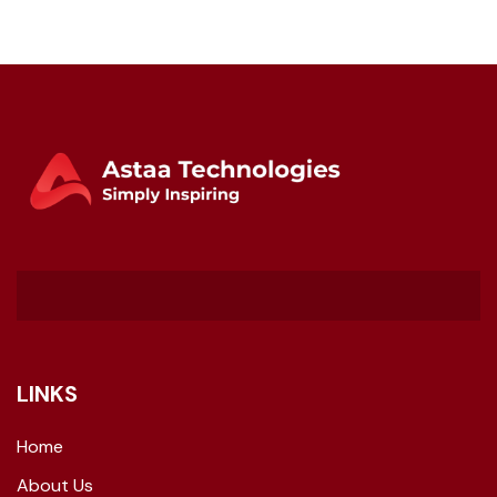
LINKS
Home
About Us