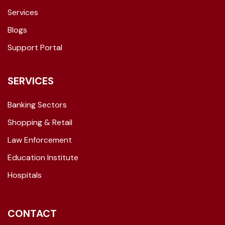
Services
Blogs
Support Portal
SERVICES
Banking Sectors
Shopping & Retail
Law Enforcement
Education Institute
Hospitals
CONTACT