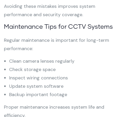
Avoiding these mistakes improves system
performance and security coverage.
Maintenance Tips for CCTV Systems
Regular maintenance is important for long-term
performance:
Clean camera lenses regularly
Check storage space
Inspect wiring connections
Update system software
Backup important footage
Proper maintenance increases system life and
efficiency.