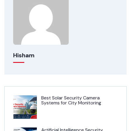
Hisham
Best Solar Security Camera
Systems for City Monitoring
Artificial Intelligence Security