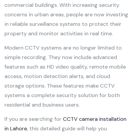
commercial buildings. With increasing security
concerns in urban areas, people are now investing
in reliable surveillance systems to protect their
property and monitor activities in real time.
Modern CCTV systems are no longer limited to
simple recording. They now include advanced
features such as HD video quality, remote mobile
access, motion detection alerts, and cloud
storage options. These features make CCTV
systems a complete security solution for both
residential and business users.
If you are searching for
CCTV camera installation
in Lahore
, this detailed guide will help you