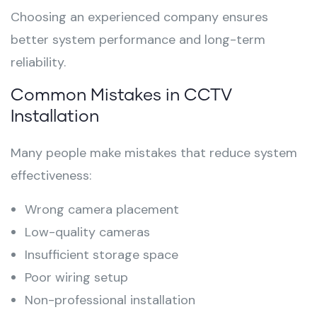
Choosing an experienced company ensures
better system performance and long-term
reliability.
Common Mistakes in CCTV
Installation
Many people make mistakes that reduce system
effectiveness:
Wrong camera placement
Low-quality cameras
Insufficient storage space
Poor wiring setup
Non-professional installation