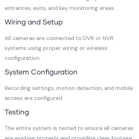
entrances, exits, and key monitoring areas.
Wiring and Setup
All cameras are connected to DVR or NVR
systems using proper wiring or wireless
configuration.
System Configuration
Recording settings, motion detection, and mobile
access are configured.
Testing
The entire system is tested to ensure all cameras
are working properly and providing clear footage.