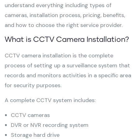
understand everything including types of
cameras, installation process, pricing, benefits,
and how to choose the right service provider.
What is CCTV Camera Installation?
CCTV camera installation is the complete
process of setting up a surveillance system that
records and monitors activities in a specific area
for security purposes.
A complete CCTV system includes:
CCTV cameras
DVR or NVR recording system
Storage hard drive