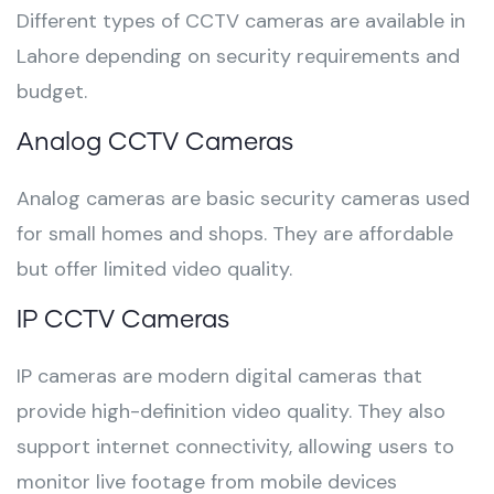
Different types of CCTV cameras are available in
Lahore depending on security requirements and
budget.
Analog CCTV Cameras
Analog cameras are basic security cameras used
for small homes and shops. They are affordable
but offer limited video quality.
IP CCTV Cameras
IP cameras are modern digital cameras that
provide high-definition video quality. They also
support internet connectivity, allowing users to
monitor live footage from mobile devices