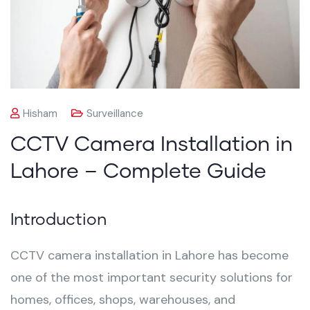
Hisham
Surveillance
CCTV Camera Installation in
Lahore – Complete Guide
Introduction
CCTV camera installation in Lahore has become
one of the most important security solutions for
homes, offices, shops, warehouses, and