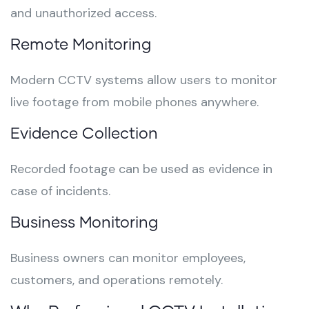
and unauthorized access.
Remote Monitoring
Modern CCTV systems allow users to monitor
live footage from mobile phones anywhere.
Evidence Collection
Recorded footage can be used as evidence in
case of incidents.
Business Monitoring
Business owners can monitor employees,
customers, and operations remotely.