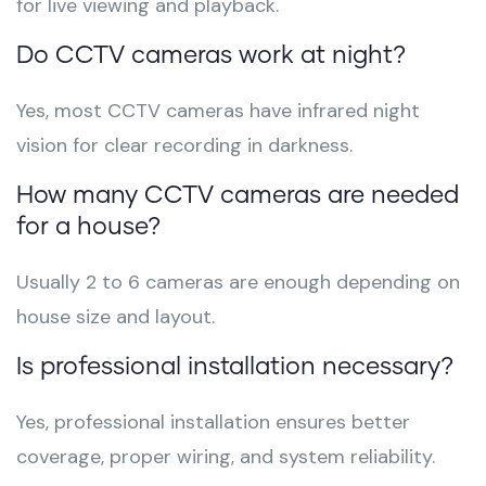
for live viewing and playback.
Do CCTV cameras work at night?
Yes, most CCTV cameras have infrared night
vision for clear recording in darkness.
How many CCTV cameras are needed
for a house?
Usually 2 to 6 cameras are enough depending on
house size and layout.
Is professional installation necessary?
Yes, professional installation ensures better
coverage, proper wiring, and system reliability.