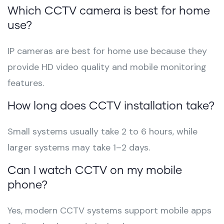
Which CCTV camera is best for home
use?
IP cameras are best for home use because they
provide HD video quality and mobile monitoring
features.
How long does CCTV installation take?
Small systems usually take 2 to 6 hours, while
larger systems may take 1–2 days.
Can I watch CCTV on my mobile
phone?
Yes, modern CCTV systems support mobile apps