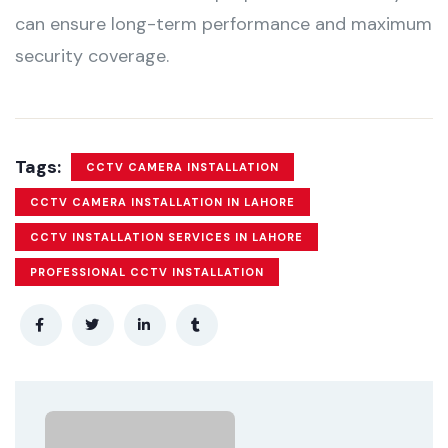
can ensure long-term performance and maximum
security coverage.
Tags:
CCTV CAMERA INSTALLATION
CCTV CAMERA INSTALLATION IN LAHORE
CCTV INSTALLATION SERVICES IN LAHORE
PROFESSIONAL CCTV INSTALLATION