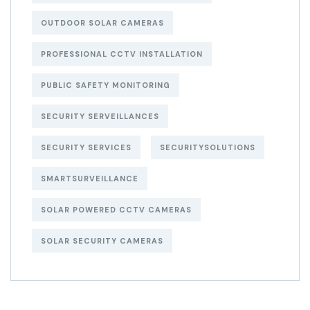
OUTDOOR SOLAR CAMERAS
PROFESSIONAL CCTV INSTALLATION
PUBLIC SAFETY MONITORING
SECURITY SERVEILLANCES
SECURITY SERVICES
SECURITYSOLUTIONS
SMARTSURVEILLANCE
SOLAR POWERED CCTV CAMERAS
SOLAR SECURITY CAMERAS