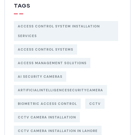
TAGS
ACCESS CONTROL SYSTEM INSTALLATION
SERVICES
ACCESS CONTROL SYSTEMS
ACCESS MANAGEMENT SOLUTIONS
AI SECURITY CAMERAS
ARTIFICIALINTELLIGENCESECURITYCAMERA
BIOMETRIC ACCESS CONTROL
CCTV
CCTV CAMERA INSTALLATION
CCTV CAMERA INSTALLATION IN LAHORE