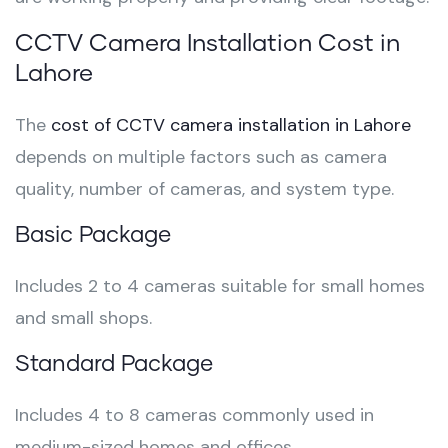
CCTV Camera Installation Cost in
Lahore
The
cost of CCTV camera installation in Lahore
depends on multiple factors such as camera
quality, number of cameras, and system type.
Basic Package
Includes 2 to 4 cameras suitable for small homes
and small shops.
Standard Package
Includes 4 to 8 cameras commonly used in
medium-sized homes and offices.