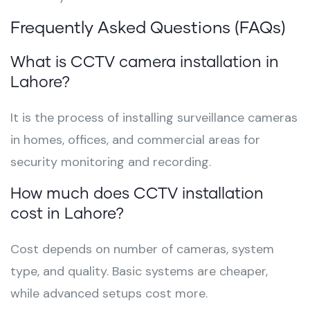
Frequently Asked Questions (FAQs)
What is CCTV camera installation in
Lahore?
It is the process of installing surveillance cameras
in homes, offices, and commercial areas for
security monitoring and recording.
How much does CCTV installation
cost in Lahore?
Cost depends on number of cameras, system
type, and quality. Basic systems are cheaper,
while advanced setups cost more.