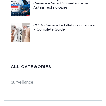
Camera – Smart Surveillance by
Astaa Technologies
CCTV Camera Installation in Lahore
– Complete Guide
ALL CATEGORIES
Surveillance