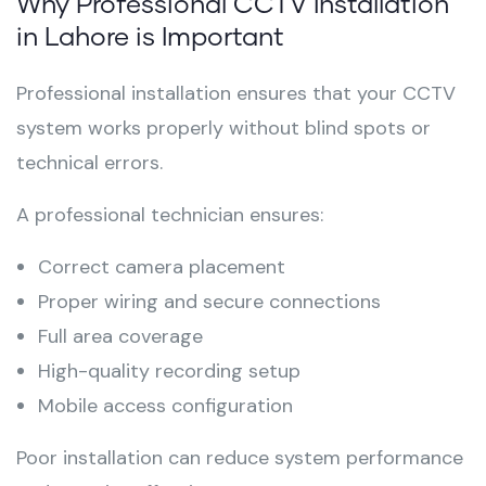
Why Professional CCTV Installation
in Lahore is Important
Professional installation ensures that your CCTV
system works properly without blind spots or
technical errors.
A professional technician ensures:
Correct camera placement
Proper wiring and secure connections
Full area coverage
High-quality recording setup
Mobile access configuration
Poor installation can reduce system performance