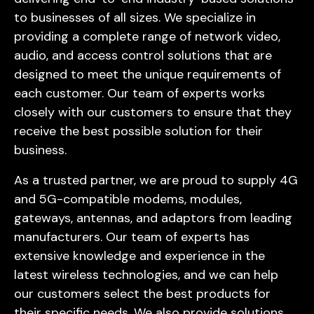
to businesses of all sizes. We specialize in
providing a complete range of network video,
audio, and access control solutions that are
designed to meet the unique requirements of
each customer. Our team of experts works
closely with our customers to ensure that they
receive the best possible solution for their
business.
As a trusted partner, we are proud to supply 4G
and 5G-compatible modems, modules,
gateways, antennas, and adaptors from leading
manufacturers. Our team of experts has
extensive knowledge and experience in the
latest wireless technologies, and we can help
our customers select the best products for
their specific needs. We also provide solutions