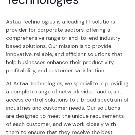
Astaa Technologies is a leading IT solutions
provider for corporate sectors, offering a
comprehensive range of end-to-end industry
based solutions. Our mission is to provide
innovative, reliable, and efficient solutions that
help businesses enhance their productivity,
profitability, and customer satisfaction.
At Astaa Technologies, we specialize in providing
a complete range of network video, audio, and
access control solutions to a broad spectrum of
industries and customer needs. Our solutions
are designed to meet the unique requirements
of each customer, and we work closely with
them to ensure that they receive the best