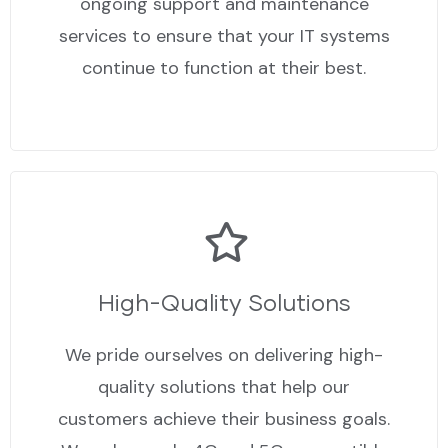
ongoing support and maintenance
services to ensure that your IT systems
continue to function at their best.
High-Quality Solutions
We pride ourselves on delivering high-
quality solutions that help our
customers achieve their business goals.