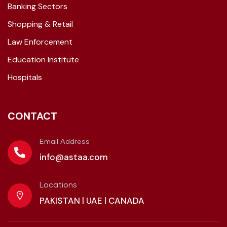
Banking Sectors
Shopping & Retail
Law Enforcement
Education Institute
Hospitals
CONTACT
Email Address
info@astaa.com
Locations
PAKISTAN | UAE | CANADA