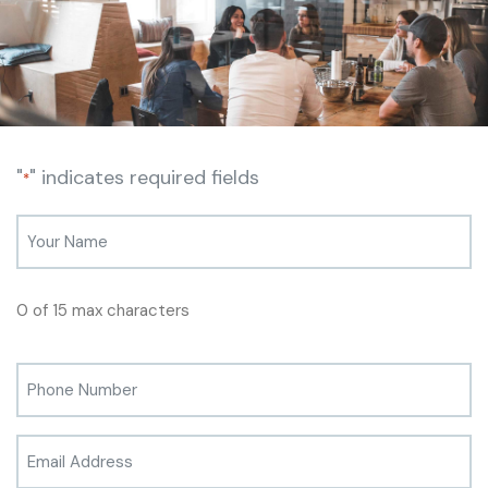
"
" indicates required fields
*
0 of 15 max characters
Phone
*