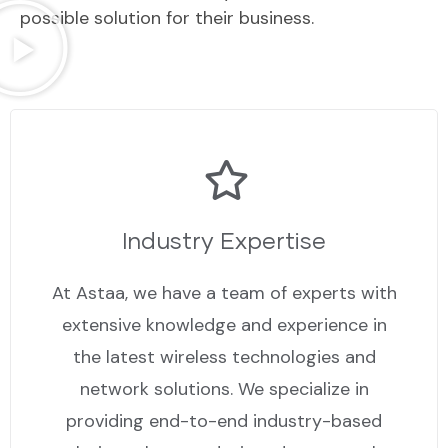
possible solution for their business.
Industry Expertise
At Astaa, we have a team of experts with
extensive knowledge and experience in
the latest wireless technologies and
network solutions. We specialize in
providing end-to-end industry-based