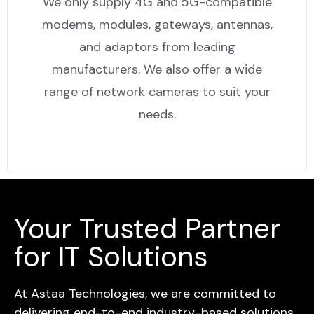
We only supply 4G and 5G-compatible
modems, modules, gateways, antennas,
and adaptors from leading
manufacturers. We also offer a wide
range of network cameras to suit your
needs.
Your Trusted Partner
for IT Solutions
At Astaa Technologies, we are committed to
delivering end-to-end industry-based solutions