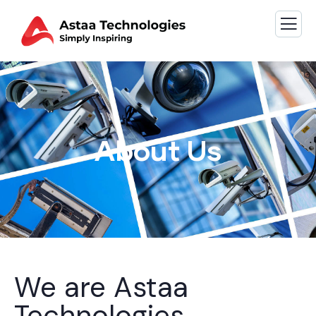
About Us
We are Astaa
Technologies