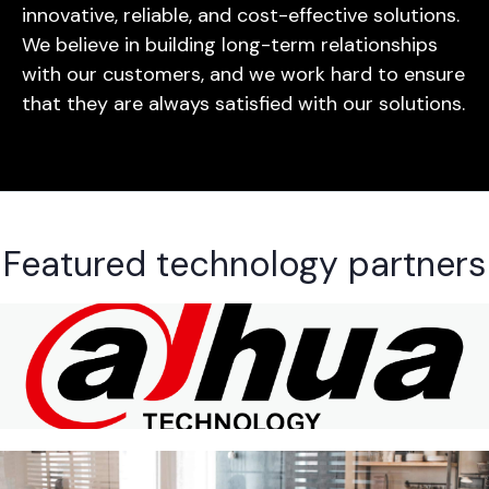
innovative, reliable, and cost-effective solutions.
We believe in building long-term relationships
with our customers, and we work hard to ensure
that they are always satisfied with our solutions.
Featured technology partners