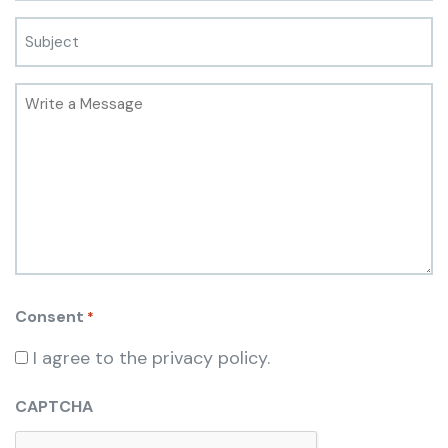
Consent
*
I agree to the privacy policy.
CAPTCHA