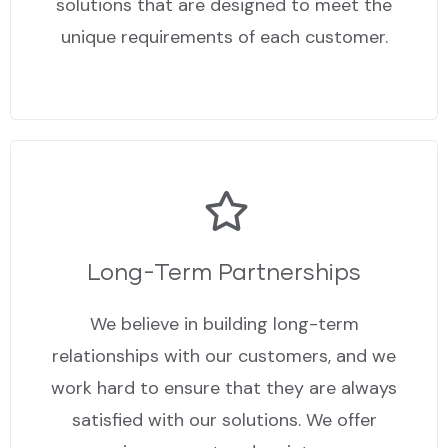
solutions that are designed to meet the
unique requirements of each customer.
Long-Term Partnerships
We believe in building long-term
relationships with our customers, and we
work hard to ensure that they are always
satisfied with our solutions. We offer