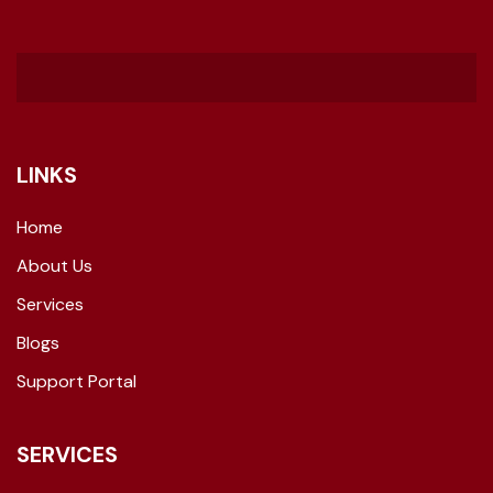
LINKS
Home
About Us
Services
Blogs
Support Portal
SERVICES