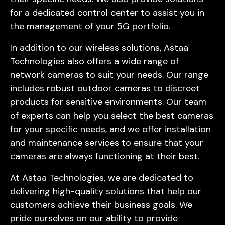
for a dedicated control center to assist you in
the management of your 5G portfolio.
In addition to our wireless solutions, Astaa
Technologies also offers a wide range of
network cameras to suit your needs. Our range
includes robust outdoor cameras to discreet
products for sensitive environments. Our team
of experts can help you select the best cameras
for your specific needs, and we offer installation
and maintenance services to ensure that your
cameras are always functioning at their best.
At Astaa Technologies, we are dedicated to
delivering high-quality solutions that help our
customers achieve their business goals. We
pride ourselves on our ability to provide