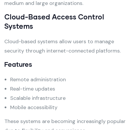
medium and large organizations.
Cloud-Based Access Control
Systems
Cloud-based systems allow users to manage
security through internet-connected platforms.
Features
Remote administration
Real-time updates
Scalable infrastructure
Mobile accessibility
These systems are becoming increasingly popular