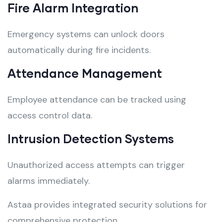
Fire Alarm Integration
Emergency systems can unlock doors
automatically during fire incidents.
Attendance Management
Employee attendance can be tracked using
access control data.
Intrusion Detection Systems
Unauthorized access attempts can trigger
alarms immediately.
Astaa provides integrated security solutions for
comprehensive protection.