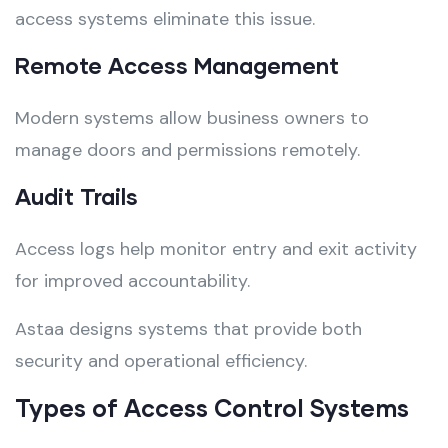
access systems eliminate this issue.
Remote Access Management
Modern systems allow business owners to
manage doors and permissions remotely.
Audit Trails
Access logs help monitor entry and exit activity
for improved accountability.
Astaa designs systems that provide both
security and operational efficiency.
Types of Access Control Systems