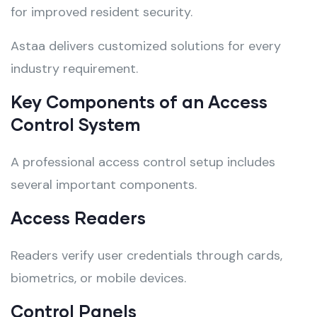
for improved resident security.
Astaa delivers customized solutions for every
industry requirement.
Key Components of an Access
Control System
A professional access control setup includes
several important components.
Access Readers
Readers verify user credentials through cards,
biometrics, or mobile devices.
Control Panels