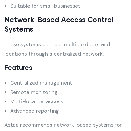
Suitable for small businesses
Network-Based Access Control
Systems
These systems connect multiple doors and
locations through a centralized network.
Features
Centralized management
Remote monitoring
Multi-location access
Advanced reporting
Astaa recommends network-based systems for