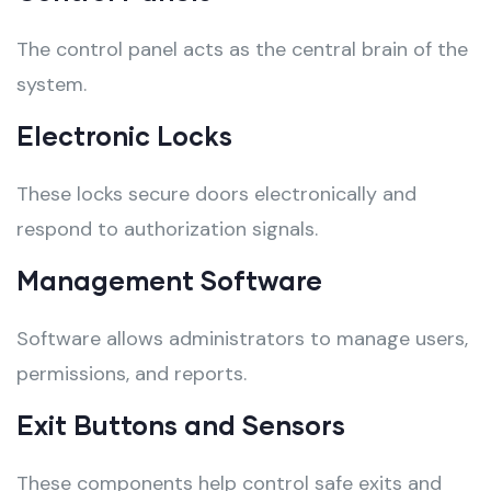
The control panel acts as the central brain of the
system.
Electronic Locks
These locks secure doors electronically and
respond to authorization signals.
Management Software
Software allows administrators to manage users,
permissions, and reports.
Exit Buttons and Sensors
These components help control safe exits and