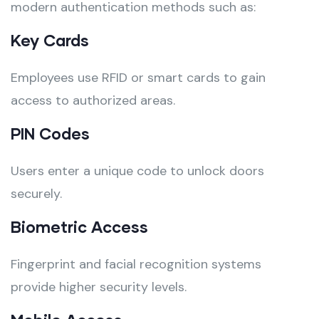
modern authentication methods such as:
Key Cards
Employees use RFID or smart cards to gain
access to authorized areas.
PIN Codes
Users enter a unique code to unlock doors
securely.
Biometric Access
Fingerprint and facial recognition systems
provide higher security levels.