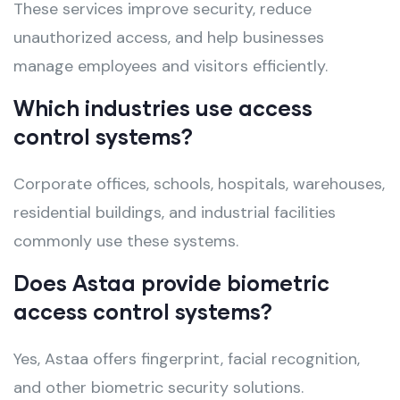
These services improve security, reduce
unauthorized access, and help businesses
manage employees and visitors efficiently.
Which industries use access
control systems?
Corporate offices, schools, hospitals, warehouses,
residential buildings, and industrial facilities
commonly use these systems.
Does Astaa provide biometric
access control systems?
Yes, Astaa offers fingerprint, facial recognition,
and other biometric security solutions.