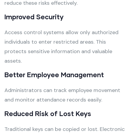
reduce these risks effectively.
Improved Security
Access control systems allow only authorized
individuals to enter restricted areas. This
protects sensitive information and valuable
assets.
Better Employee Management
Administrators can track employee movement
and monitor attendance records easily.
Reduced Risk of Lost Keys
Traditional keys can be copied or lost. Electronic