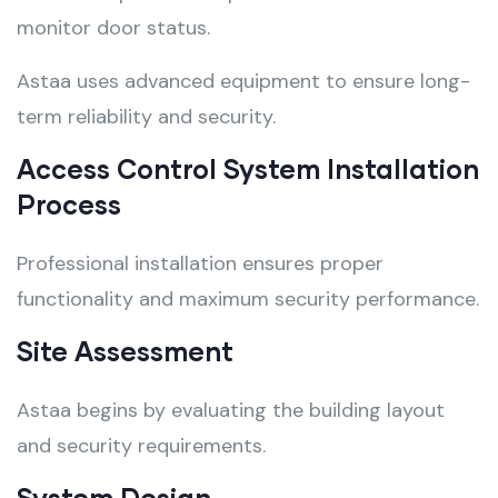
monitor door status.
Astaa uses advanced equipment to ensure long-
term reliability and security.
Access Control System Installation
Process
Professional installation ensures proper
functionality and maximum security performance.
Site Assessment
Astaa begins by evaluating the building layout
and security requirements.
System Design