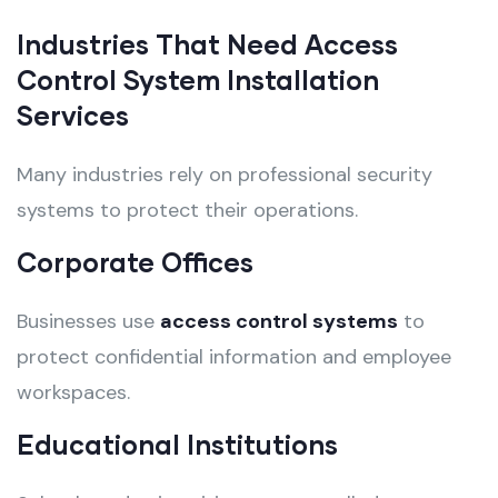
Industries That Need Access
Control System Installation
Services
Many industries rely on professional security
systems to protect their operations.
Corporate Offices
Businesses use
access control systems
to
protect confidential information and employee
workspaces.
Educational Institutions