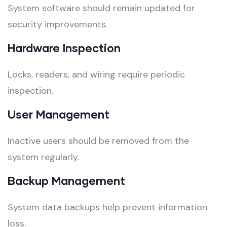
System software should remain updated for
security improvements.
Hardware Inspection
Locks, readers, and wiring require periodic
inspection.
User Management
Inactive users should be removed from the
system regularly.
Backup Management
System data backups help prevent information
loss.