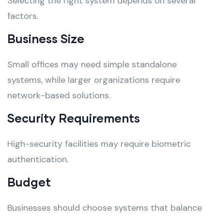
Selecting the right system depends on several
factors.
Business Size
Small offices may need simple standalone
systems, while larger organizations require
network-based solutions.
Security Requirements
High-security facilities may require biometric
authentication.
Budget
Businesses should choose systems that balance