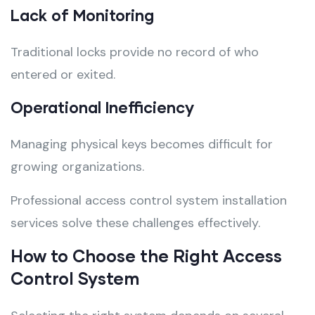
Lack of Monitoring
Traditional locks provide no record of who
entered or exited.
Operational Inefficiency
Managing physical keys becomes difficult for
growing organizations.
Professional access control system installation
services solve these challenges effectively.
How to Choose the Right Access
Control System