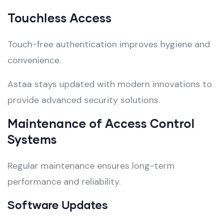
Touchless Access
Touch-free authentication improves hygiene and
convenience.
Astaa stays updated with modern innovations to
provide advanced security solutions.
Maintenance of Access Control
Systems
Regular maintenance ensures long-term
performance and reliability.
Software Updates