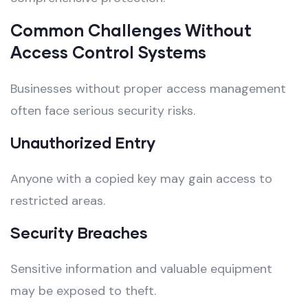
Common Challenges Without
Access Control Systems
Businesses without proper access management
often face serious security risks.
Unauthorized Entry
Anyone with a copied key may gain access to
restricted areas.
Security Breaches
Sensitive information and valuable equipment
may be exposed to theft.