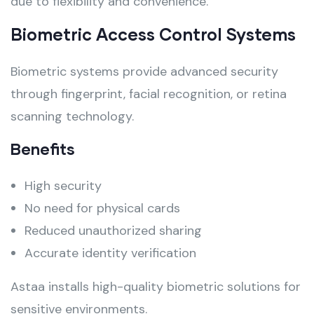
due to flexibility and convenience.
Biometric Access Control Systems
Biometric systems provide advanced security
through fingerprint, facial recognition, or retina
scanning technology.
Benefits
High security
No need for physical cards
Reduced unauthorized sharing
Accurate identity verification
Astaa installs high-quality biometric solutions for
sensitive environments.