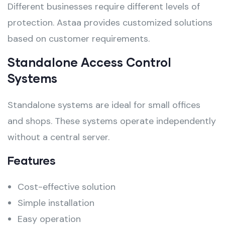
Different businesses require different levels of
protection. Astaa provides customized solutions
based on customer requirements.
Standalone Access Control
Systems
Standalone systems are ideal for small offices
and shops. These systems operate independently
without a central server.
Features
Cost-effective solution
Simple installation
Easy operation