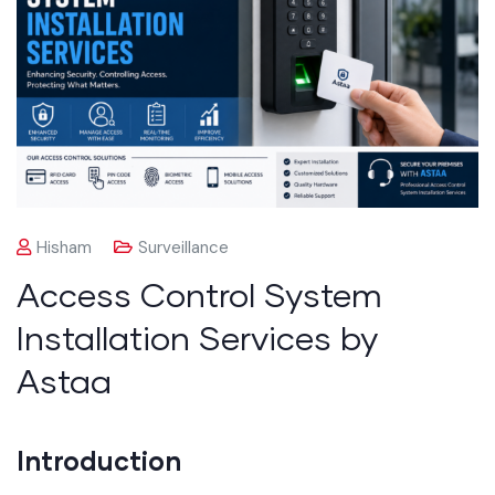
Hisham
Surveillance
Access Control System
Installation Services by
Astaa
Introduction