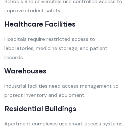
Schools and universities use controlled access to
improve student safety.
Healthcare Facilities
Hospitals require restricted access to
laboratories, medicine storage, and patient
records.
Warehouses
Industrial facilities need access management to
protect inventory and equipment.
Residential Buildings
Apartment complexes use smart access systems