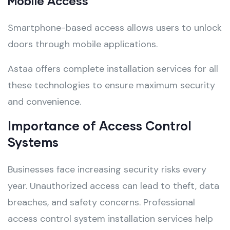
Mobile Access
Smartphone-based access allows users to unlock
doors through mobile applications.
Astaa offers complete installation services for all
these technologies to ensure maximum security
and convenience.
Importance of Access Control
Systems
Businesses face increasing security risks every
year. Unauthorized access can lead to theft, data
breaches, and safety concerns. Professional
access control system installation services help