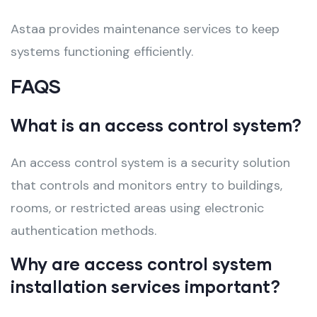
Astaa provides maintenance services to keep
systems functioning efficiently.
FAQS
What is an access control system?
An access control system is a security solution
that controls and monitors entry to buildings,
rooms, or restricted areas using electronic
authentication methods.
Why are access control system
installation services important?