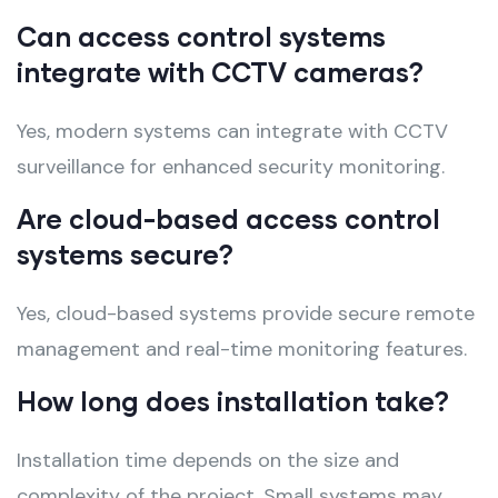
Can access control systems
integrate with CCTV cameras?
Yes, modern systems can integrate with CCTV
surveillance for enhanced security monitoring.
Are cloud-based access control
systems secure?
Yes, cloud-based systems provide secure remote
management and real-time monitoring features.
How long does installation take?
Installation time depends on the size and
complexity of the project. Small systems may