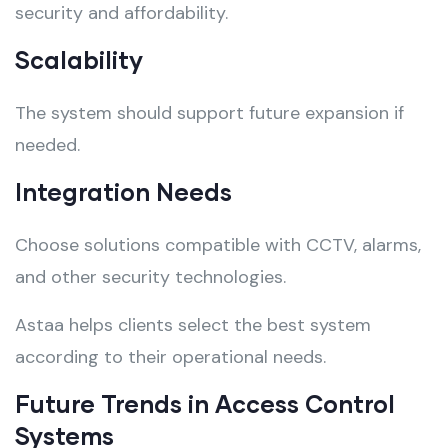
security and affordability.
Scalability
The system should support future expansion if
needed.
Integration Needs
Choose solutions compatible with CCTV, alarms,
and other security technologies.
Astaa helps clients select the best system
according to their operational needs.
Future Trends in Access Control
Systems