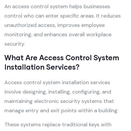
An access control system helps businesses
control who can enter specific areas. It reduces
unauthorized access, improves employee
monitoring, and enhances overall workplace
security.
What Are Access Control System
Installation Services?
Access control system installation services
involve designing, installing, configuring, and
maintaining electronic security systems that
manage entry and exit points within a building.
These systems replace traditional keys with