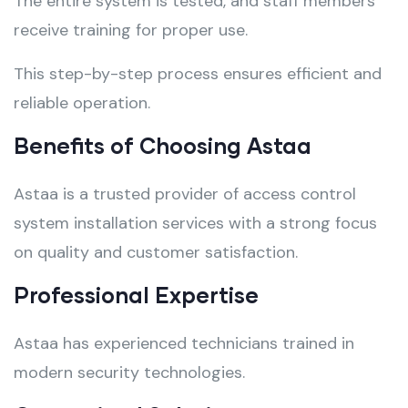
The entire system is tested, and staff members
receive training for proper use.
This step-by-step process ensures efficient and
reliable operation.
Benefits of Choosing Astaa
Astaa is a trusted provider of access control
system installation services with a strong focus
on quality and customer satisfaction.
Professional Expertise
Astaa has experienced technicians trained in
modern security technologies.