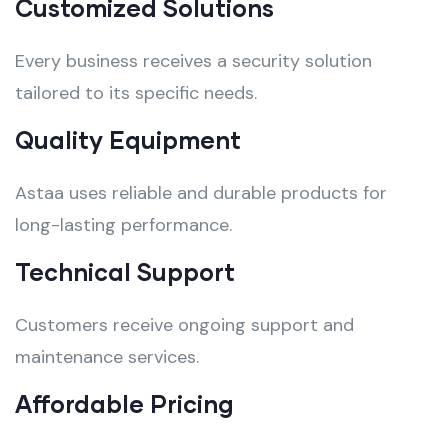
Customized Solutions
Every business receives a security solution
tailored to its specific needs.
Quality Equipment
Astaa uses reliable and durable products for
long-lasting performance.
Technical Support
Customers receive ongoing support and
maintenance services.
Affordable Pricing