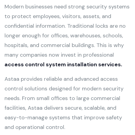
Modern businesses need strong security systems
to protect employees, visitors, assets, and
confidential information. Traditional locks are no
longer enough for offices, warehouses, schools,
hospitals, and commercial buildings. This is why
many companies now invest in professional
access control system installation services.
Astaa provides reliable and advanced access
control solutions designed for modern security
needs. From small offices to large commercial
facilities, Astaa delivers secure, scalable, and
easy-to-manage systems that improve safety
and operational control.