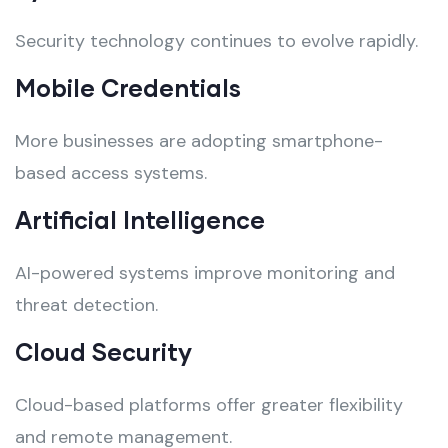
Security technology continues to evolve rapidly.
Mobile Credentials
More businesses are adopting smartphone-
based access systems.
Artificial Intelligence
AI-powered systems improve monitoring and
threat detection.
Cloud Security
Cloud-based platforms offer greater flexibility
and remote management.