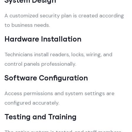
A customized security plan is created according
to business needs.
Hardware Installation
Technicians install readers, locks, wiring, and
control panels professionally.
Software Configuration
Access permissions and system settings are
configured accurately.
Testing and Training