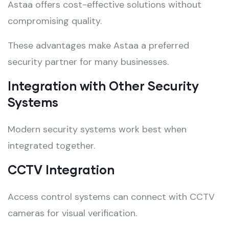
Astaa offers cost-effective solutions without
compromising quality.
These advantages make Astaa a preferred
security partner for many businesses.
Integration with Other Security
Systems
Modern security systems work best when
integrated together.
CCTV Integration
Access control systems can connect with CCTV
cameras for visual verification.