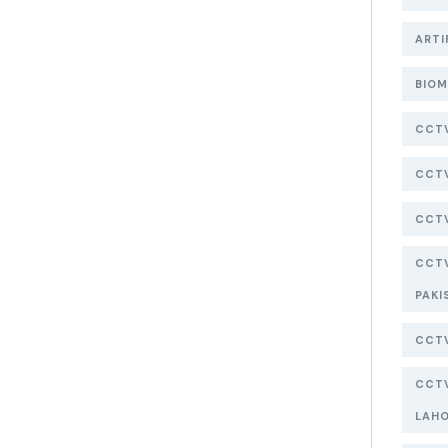
ARTI
BIOM
CCT
CCTV
CCTV
CCTV
PAKI
CCTV
CCTV
LAH