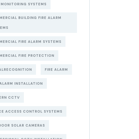
 MONITORING SYSTEMS
ERCIAL BUILDING FIRE ALARM
TEMS
ERCIAL FIRE ALARM SYSTEMS
ERCIAL FIRE PROTECTION
ALRECOGNITION
FIRE ALARM
 ALARM INSTALLATION
ERN CCTV
CE ACCESS CONTROL SYSTEMS
DOOR SOLAR CAMERAS