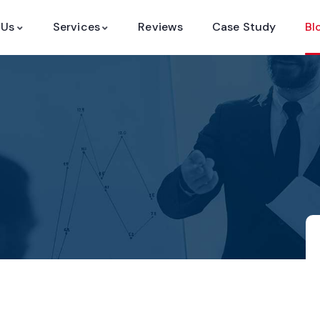
 Us
Services
Reviews
Case Study
Bl