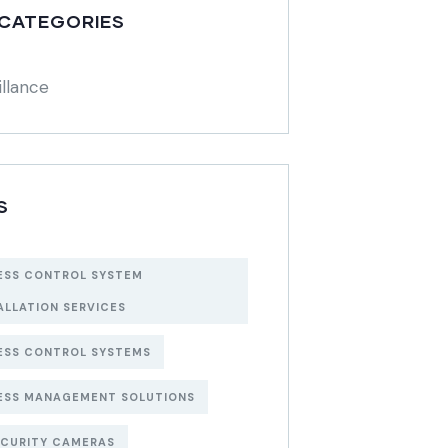
 CATEGORIES
illance
S
ESS CONTROL SYSTEM
ALLATION SERVICES
ESS CONTROL SYSTEMS
ESS MANAGEMENT SOLUTIONS
ECURITY CAMERAS