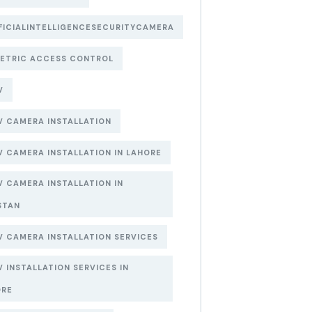
FICIALINTELLIGENCESECURITYCAMERA
ETRIC ACCESS CONTROL
V
 CAMERA INSTALLATION
 CAMERA INSTALLATION IN LAHORE
 CAMERA INSTALLATION IN
STAN
 CAMERA INSTALLATION SERVICES
 INSTALLATION SERVICES IN
ORE