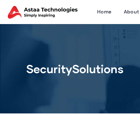
Home
About
SecuritySolutions