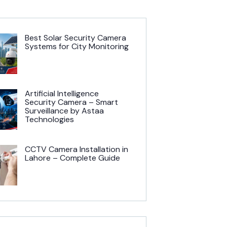
Best Solar Security Camera
Systems for City Monitoring
Artificial Intelligence
Security Camera – Smart
Surveillance by Astaa
Technologies
CCTV Camera Installation in
Lahore – Complete Guide