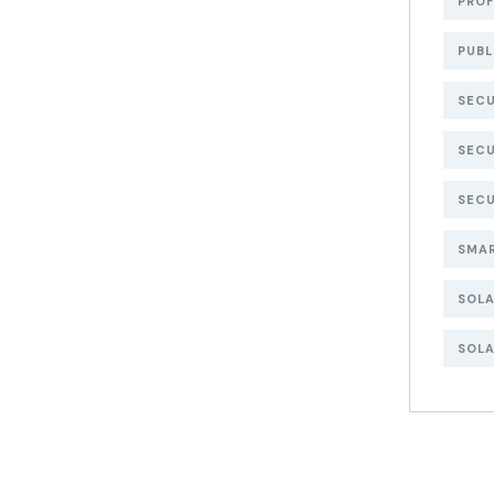
PROF
PUBL
SECU
SECU
SECU
SMA
SOL
SOLA