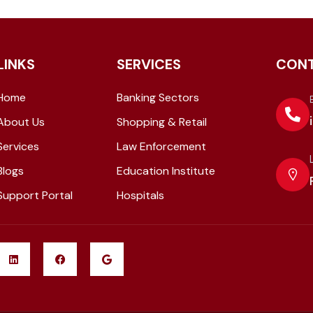
LINKS
SERVICES
CON
Home
Banking Sectors
About Us
Shopping & Retail
Services
Law Enforcement
Blogs
Education Institute
Support Portal
Hospitals