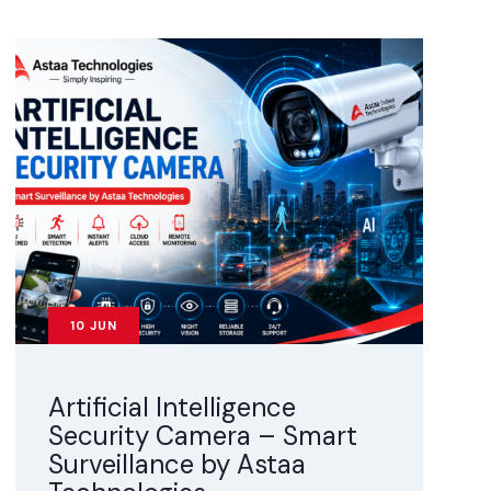
10
JUN
Artificial Intelligence
Security Camera – Smart
Surveillance by Astaa