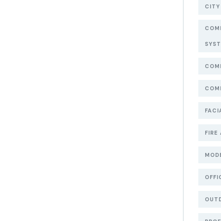
CITY
COMM
SYS
COMM
COMM
FACI
FIRE
MOD
OFFI
OUT