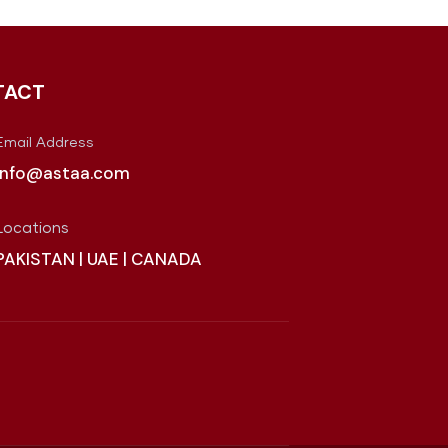
TACT
Email Address
info@astaa.com
Locations
PAKISTAN | UAE | CANADA