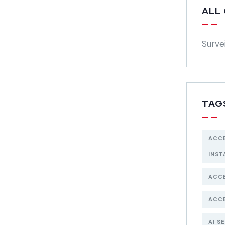
ALL
Surve
TAG
ACC
INST
ACC
ACC
AI S