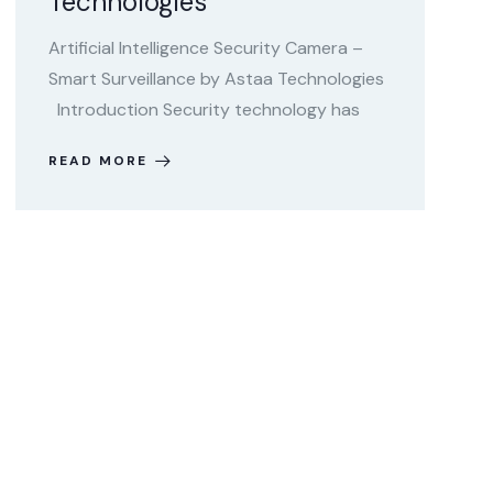
Technologies
Artificial Intelligence Security Camera –
Smart Surveillance by Astaa Technologies
Introduction Security technology has
READ MORE