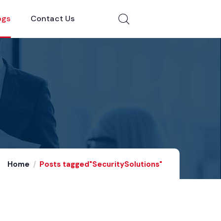
ogs
Contact Us
Home
Posts tagged"SecuritySolutions"