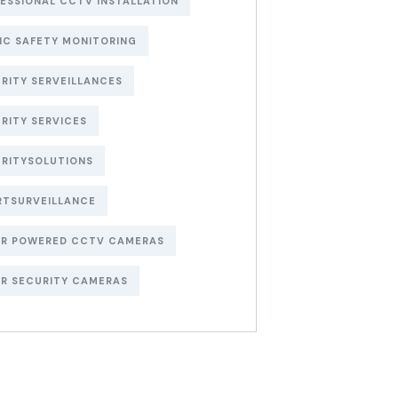
ESSIONAL CCTV INSTALLATION
IC SAFETY MONITORING
RITY SERVEILLANCES
RITY SERVICES
RITYSOLUTIONS
RTSURVEILLANCE
AR POWERED CCTV CAMERAS
R SECURITY CAMERAS