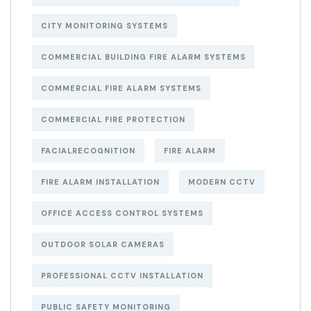
CITY MONITORING SYSTEMS
COMMERCIAL BUILDING FIRE ALARM SYSTEMS
COMMERCIAL FIRE ALARM SYSTEMS
COMMERCIAL FIRE PROTECTION
FACIALRECOGNITION
FIRE ALARM
FIRE ALARM INSTALLATION
MODERN CCTV
OFFICE ACCESS CONTROL SYSTEMS
OUTDOOR SOLAR CAMERAS
PROFESSIONAL CCTV INSTALLATION
PUBLIC SAFETY MONITORING