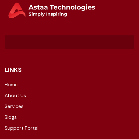
LINKS
Home
About Us
Services
Blogs
Support Portal