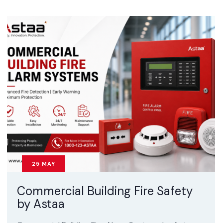
25
MAY
Commercial Building Fire Safety
by Astaa