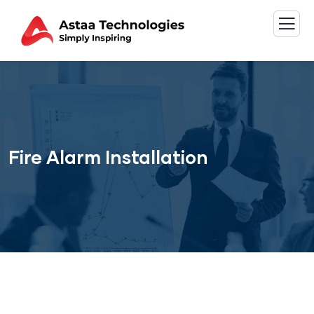
Fire Alarm Installation