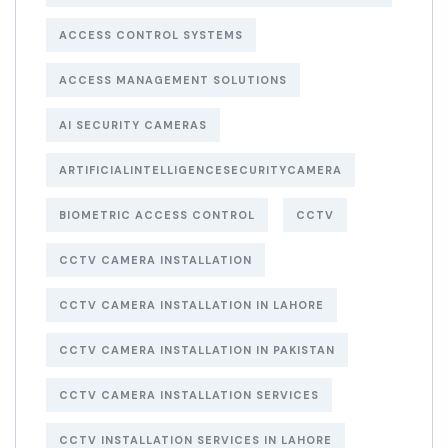
ACCESS CONTROL SYSTEMS
ACCESS MANAGEMENT SOLUTIONS
AI SECURITY CAMERAS
ARTIFICIALINTELLIGENCESECURITYCAMERA
BIOMETRIC ACCESS CONTROL
CCTV
CCTV CAMERA INSTALLATION
CCTV CAMERA INSTALLATION IN LAHORE
CCTV CAMERA INSTALLATION IN PAKISTAN
CCTV CAMERA INSTALLATION SERVICES
CCTV INSTALLATION SERVICES IN LAHORE