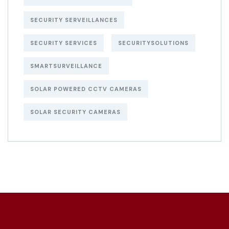
SECURITY SERVEILLANCES
SECURITY SERVICES
SECURITYSOLUTIONS
SMARTSURVEILLANCE
SOLAR POWERED CCTV CAMERAS
SOLAR SECURITY CAMERAS