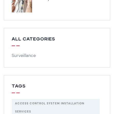
ALL CATEGORIES
Surveillance
TAGS
ACCESS CONTROL SYSTEM INSTALLATION
SERVICES