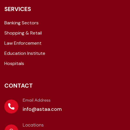
SERVICES
Banking Sectors
Shopping & Retail
Law Enforcement
Education Institute
Hospitals
CONTACT
Email Address
info@astaa.com
Locations