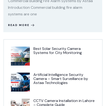
Commercial Building Fire Alarm Systems by Astaa
Introduction Commercial building fire alarm
systems are one
READ MORE
Best Solar Security Camera
Systems for City Monitoring
Artificial Intelligence Security
Camera – Smart Surveillance by
Astaa Technologies
CCTV Camera Installation in Lahore
– Complete Guide