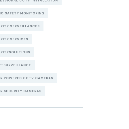
ESSIONAL CCTV INSTALLATION
IC SAFETY MONITORING
RITY SERVEILLANCES
RITY SERVICES
RITYSOLUTIONS
RTSURVEILLANCE
AR POWERED CCTV CAMERAS
R SECURITY CAMERAS