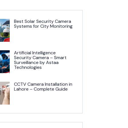
Best Solar Security Camera
Systems for City Monitoring
Artificial Intelligence
Security Camera – Smart
Surveillance by Astaa
Technologies
CCTV Camera Installation in
Lahore – Complete Guide