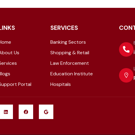
LINKS
SERVICES
CON
Home
Banking Sectors
About Us
Shopping & Retail
Services
Law Enforcement
Blogs
Education Institute
Support Portal
Hospitals