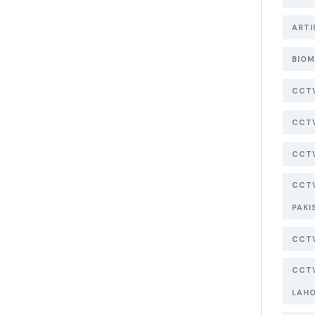
ARTI
BIOM
CCT
CCTV
CCTV
CCTV
PAKI
CCTV
CCTV
LAH