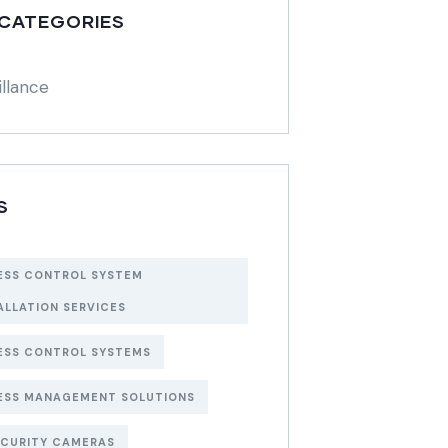
 CATEGORIES
illance
S
ESS CONTROL SYSTEM
ALLATION SERVICES
ESS CONTROL SYSTEMS
ESS MANAGEMENT SOLUTIONS
ECURITY CAMERAS