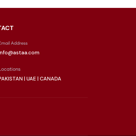
TACT
Email Address
info@astaa.com
Locations
PAKISTAN | UAE | CANADA