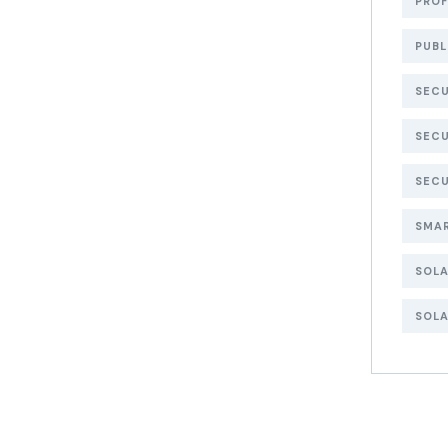
PROF
PUBL
SECU
SECU
SECU
SMA
SOL
SOLA