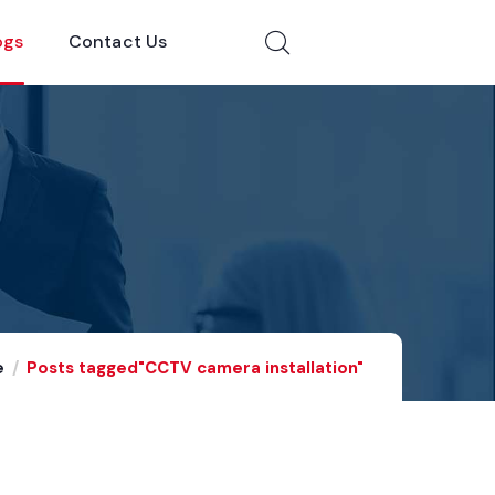
ogs
Contact Us
e
Posts tagged"CCTV camera installation"