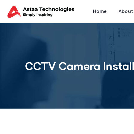
Home
About
CCTV Camera Install