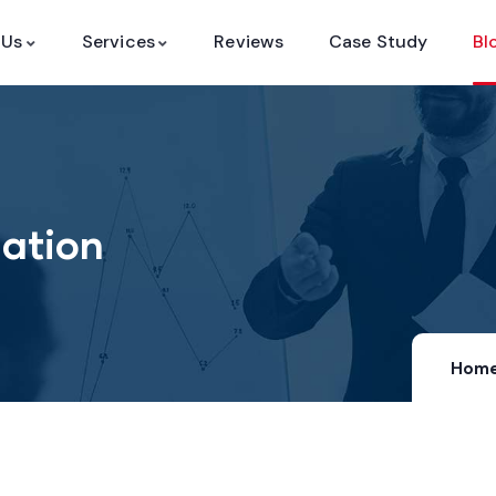
 Us
Services
Reviews
Case Study
Bl
ation
Hom