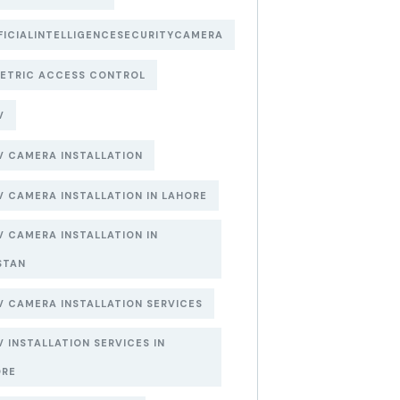
FICIALINTELLIGENCESECURITYCAMERA
ETRIC ACCESS CONTROL
V
 CAMERA INSTALLATION
 CAMERA INSTALLATION IN LAHORE
 CAMERA INSTALLATION IN
STAN
 CAMERA INSTALLATION SERVICES
 INSTALLATION SERVICES IN
ORE