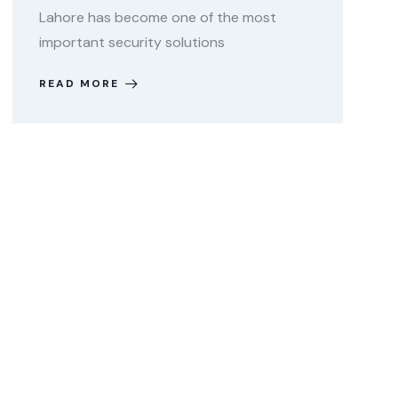
Lahore has become one of the most
important security solutions
READ MORE