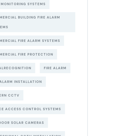
 MONITORING SYSTEMS
ERCIAL BUILDING FIRE ALARM
TEMS
ERCIAL FIRE ALARM SYSTEMS
ERCIAL FIRE PROTECTION
ALRECOGNITION
FIRE ALARM
 ALARM INSTALLATION
ERN CCTV
CE ACCESS CONTROL SYSTEMS
DOOR SOLAR CAMERAS