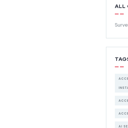
ALL
Surve
TAG
ACC
INST
ACC
ACC
AI S