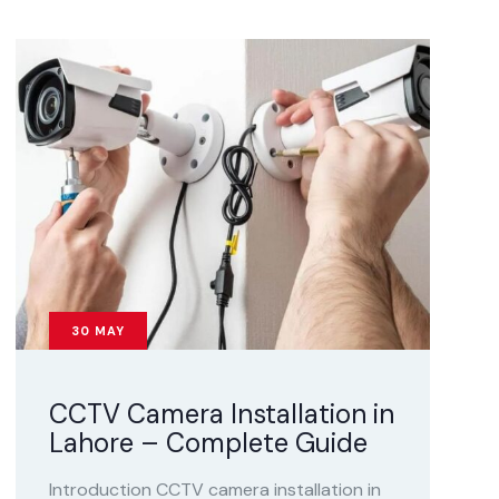
30
MAY
CCTV Camera Installation in
Lahore – Complete Guide
Introduction CCTV camera installation in