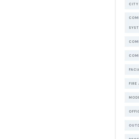
CITY
COMM
SYS
COMM
COMM
FACI
FIRE
MOD
OFFI
OUT