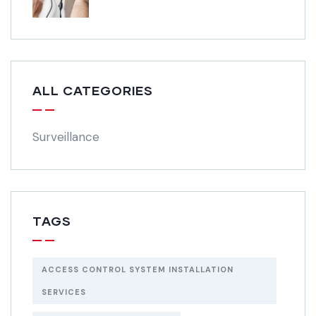
ALL CATEGORIES
Surveillance
TAGS
ACCESS CONTROL SYSTEM INSTALLATION
SERVICES