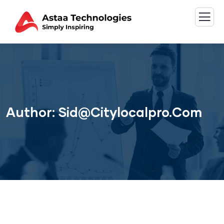
Author:
Sid@citylocalpro.com