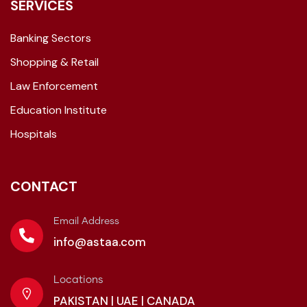
SERVICES
Banking Sectors
Shopping & Retail
Law Enforcement
Education Institute
Hospitals
CONTACT
Email Address
info@astaa.com
Locations
PAKISTAN | UAE | CANADA