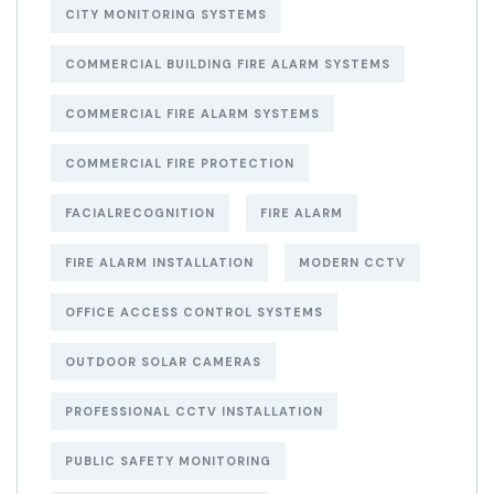
CITY MONITORING SYSTEMS
COMMERCIAL BUILDING FIRE ALARM SYSTEMS
COMMERCIAL FIRE ALARM SYSTEMS
COMMERCIAL FIRE PROTECTION
FACIALRECOGNITION
FIRE ALARM
FIRE ALARM INSTALLATION
MODERN CCTV
OFFICE ACCESS CONTROL SYSTEMS
OUTDOOR SOLAR CAMERAS
PROFESSIONAL CCTV INSTALLATION
PUBLIC SAFETY MONITORING