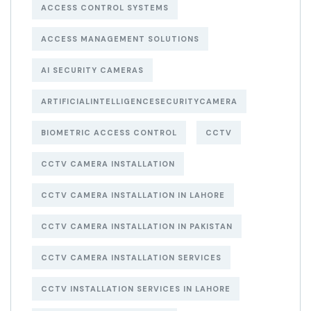
ACCESS CONTROL SYSTEMS
ACCESS MANAGEMENT SOLUTIONS
AI SECURITY CAMERAS
ARTIFICIALINTELLIGENCESECURITYCAMERA
BIOMETRIC ACCESS CONTROL
CCTV
CCTV CAMERA INSTALLATION
CCTV CAMERA INSTALLATION IN LAHORE
CCTV CAMERA INSTALLATION IN PAKISTAN
CCTV CAMERA INSTALLATION SERVICES
CCTV INSTALLATION SERVICES IN LAHORE