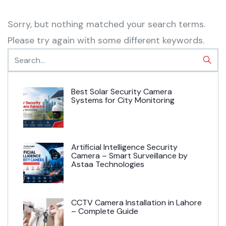
Sorry, but nothing matched your search terms.
Please try again with some different keywords.
Best Solar Security Camera
Systems for City Monitoring
Artificial Intelligence Security
Camera – Smart Surveillance by
Astaa Technologies
CCTV Camera Installation in Lahore
– Complete Guide