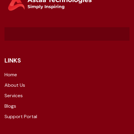
LINKS
Home
About Us
Services
Blogs
Support Portal