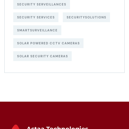
SECURITY SERVEILLANCES
SECURITY SERVICES
SECURITYSOLUTIONS
SMARTSURVEILLANCE
SOLAR POWERED CCTV CAMERAS
SOLAR SECURITY CAMERAS